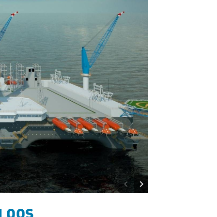
d OOS