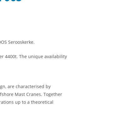
OOS Serooskerke.
r 4400t. The unique availability
gn, are characterised by
ffshore Mast Cranes. Together
ations up to a theoretical