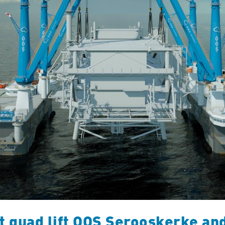
t quad lift OOS Serooskerke an