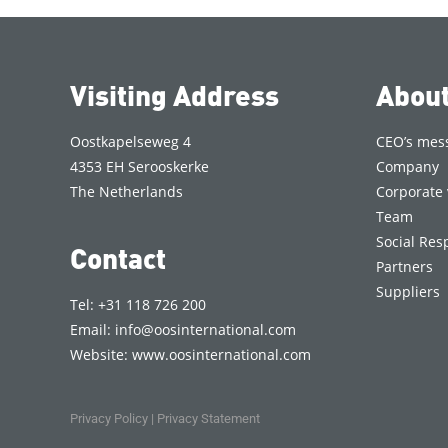
Visiting Address
Abou
Oostkapelseweg 4
CEO’s mes
4353 EH Serooskerke
Company
The Netherlands
Corporate 
Team
Social Resp
Contact
Partners
Suppliers
Tel: +31 118 726 200
Email:
info@oosinternational.com
Website:
www.oosinternational.com
Privacy Policy
|
Privacy Statement