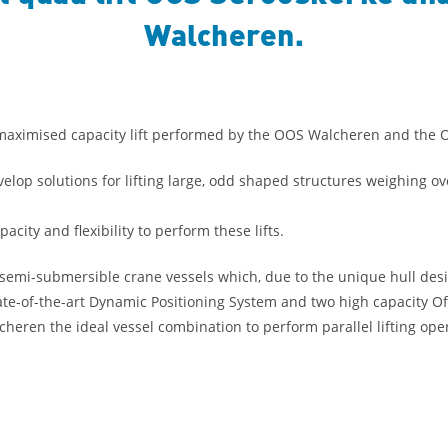
Walcheren.
a maximised capacity lift performed by the OOS Walcheren and the 
op solutions for lifting large, odd shaped structures weighing ove
ty and flexibility to perform these lifts.
emi-submersible crane vessels which, due to the unique hull desi
tate-of-the-art Dynamic Positioning System and two high capacity O
ren the ideal vessel combination to perform parallel lifting oper