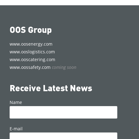
OOS Group
www.oosenergy.com
www.ooslogistics.com
www.ooscatering.com
www.oossafety.com
coming soon
Receive Latest News
Name
E-mail