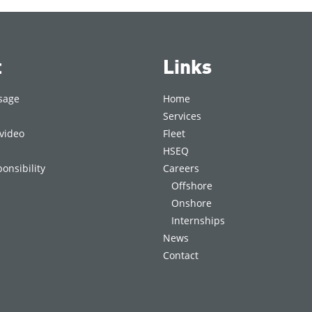
t
Links
sage
Home
Services
video
Fleet
HSEQ
onsibility
Careers
Offshore
Onshore
Internships
News
Contact