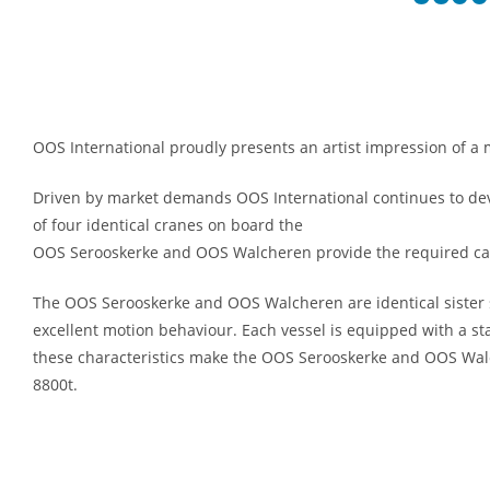
OOS International proudly presents an artist impression of 
Driven by market demands OOS International continues to devel
of four identical cranes on board the
OOS Serooskerke and OOS Walcheren provide the required capaci
The OOS Serooskerke and OOS Walcheren are identical sister s
excellent motion behaviour. Each vessel is equipped with a s
these characteristics make the OOS Serooskerke and OOS Walche
8800t.