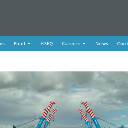
ces
Fleet
HSEQ
Careers
News
Cont