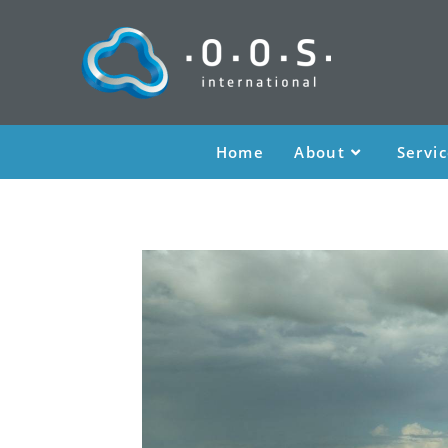
Home
About
Servi