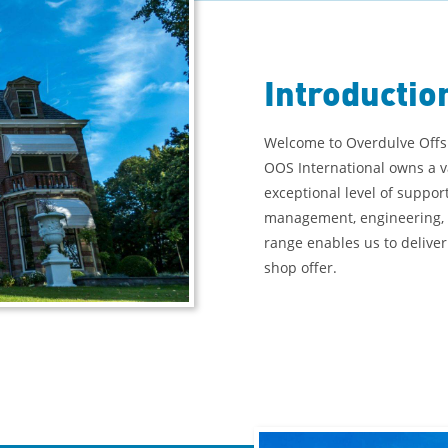
Introductio
Welcome to Overdulve Offsh
OOS International owns a v
exceptional level of suppor
management, engineering, 
range enables us to deliver
shop offer.