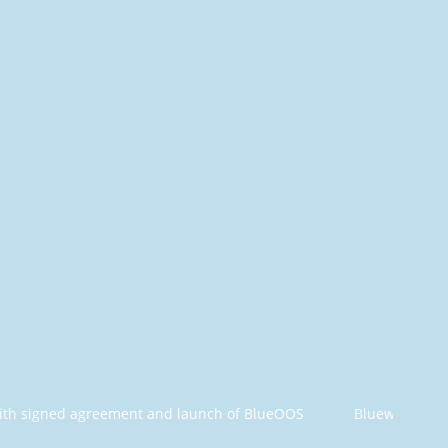
greement and launch of BlueOOS
Bluewhale Offshore and O