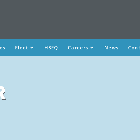
ces
Fleet
HSEQ
Careers
News
Cont
R