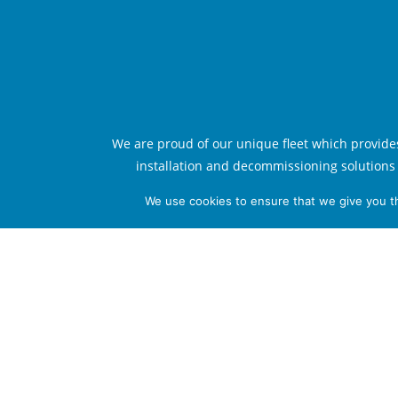
We are proud of our unique fleet which provide
installation and decommissioning solutions 
technological standards. From our head o
We use cookies to ensure that we give you th
Serooskerke, The Netherlands, we manage o
have a strong local presence internationally, with
which serve as the focal point for optimal rea