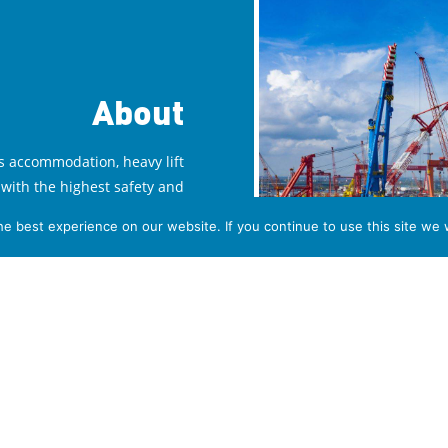
About
s accommodation, heavy lift
with the highest safety and
ffice in Villa Welgelegen in
e best experience on our website. If you continue to use this site we w
ur overseas operations. We
 offices in various countries
ch and business facilities in
the offshore market.
Read More