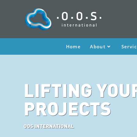
Home
About
Servi
LIFTING YOU
PROJECTS
OOS INTERNATIONAL