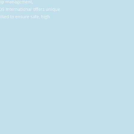
 ship management,
S International offers unique
ified to ensure safe, high