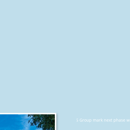
luewhale Offshore and OOS Group mark next phase with signed a