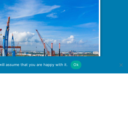
ill assume that you are happy with it.
Ok