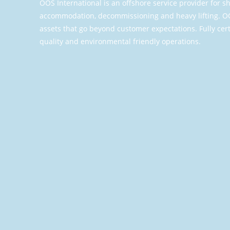
OOS International is an offshore service provider for
accommodation, decommissioning and heavy lifting. OO
assets that go beyond customer expectations. Fully cert
quality and environmental friendly operations.