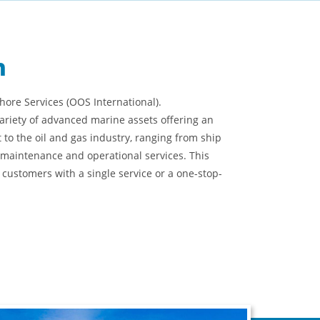
n
ore Services (OOS International).
ariety of advanced marine assets offering an
t to the oil and gas industry, ranging from ship
maintenance and operational services. This
 customers with a single service or a one-stop-