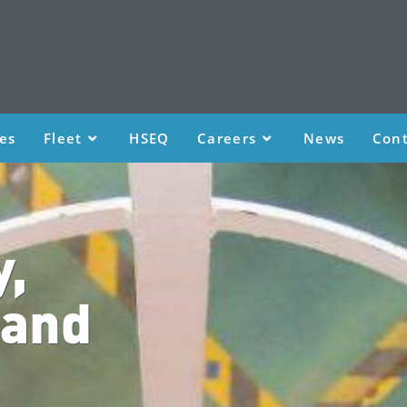
ces
Fleet
HSEQ
Careers
News
Cont
y,
 and