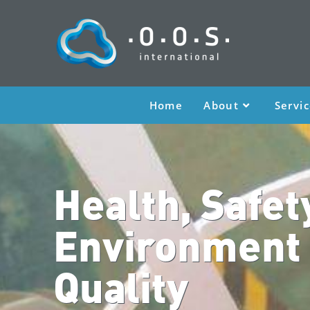
Home
About
Servi
Health, Safet
Environment
Quality