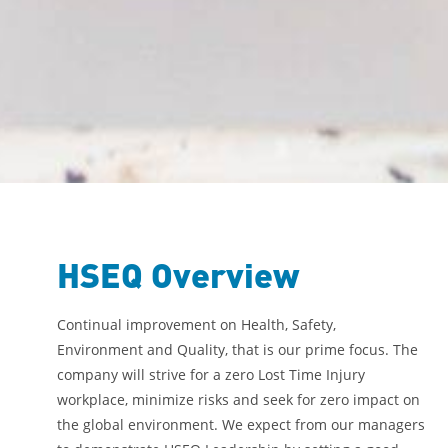
HSEQ Overview
Continual improvement on Health, Safety,
Environment and Quality, that is our prime focus. The
company will strive for a zero Lost Time Injury
workplace, minimize risks and seek for zero impact on
the global environment. We expect from our managers