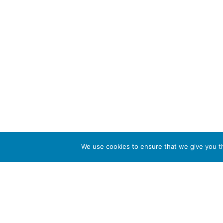
We use cookies to ensure that we give you th