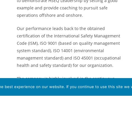
to demonstrate HSEQ Leadership by setting a good
example and provide coaching to pursuit safe
operations offshore and onshore.
Our performance leads back to the obtained
certification of the International Safety Management
Code (ISM), ISO 9001 (based on quality management
system standard), ISO 14001 (environmental
management standard) and ISO 45001 (occupational
health and safety standard) for our organization.
The company is highly involved in the continuous
process living up to these guidelines and seeking for
e best experience on our website. If you continue to use this site we w
opportunities at all times in order to stimulate
improvement on our all-around process with regards
to HSEQ and our operational performance.
The company has a well-developed document control
system where procedures, guidelines, rules and