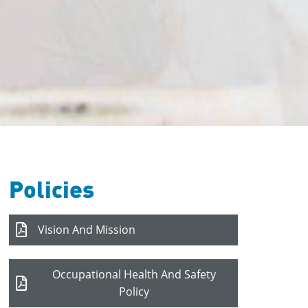
Policies
Vision And Mission
Occupational Health And Safety
Policy