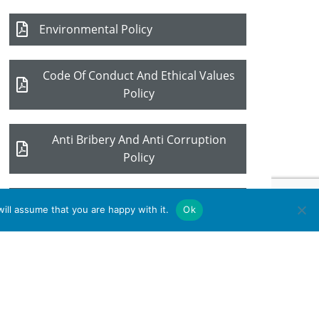
Environmental Policy
Code Of Conduct And Ethical Values
Policy
Anti Bribery And Anti Corruption
Policy
Quality Policy
ill assume that you are happy with it.
Ok