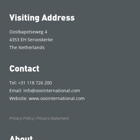
Visiting Address
Oostkapelseweg 4
4353 EH Serooskerke
The Netherlands
Contact
Tel: +31 118 726 200
Email:
info@oosinternational.com
Website:
www.oosinternational.com
Privacy Policy
|
Privacy Statement
About