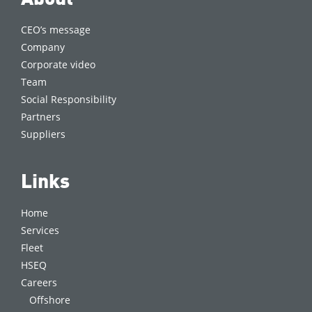
CEO’s message
Company
Corporate video
Team
Social Responsibility
Partners
Suppliers
Links
Home
Services
Fleet
HSEQ
Careers
Offshore