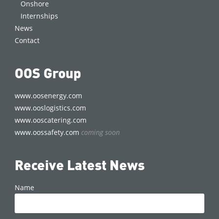
Onshore
Internships
News
Contact
OOS Group
www.oosenergy.com
www.ooslogistics.com
www.ooscatering.com
www.oossafety.com
coming soon
Receive Latest News
Name