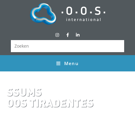
Menu
SSUMS
OOS TIRADENTES