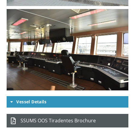
Vessel Details
SSUMS OOS Tiradentes Brochure