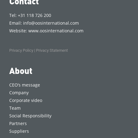
Contact
Tel: +31 118 726 200
Email:
info@oosinternational.com
Website:
www.oosinternational.com
Privacy Policy
|
Privacy Statement
About
CEO’s message
Company
Corporate video
Team
Social Responsibility
Partners
Suppliers