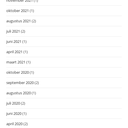
november 2021
(1)
oktober 2021
(1)
augustus 2021
(2)
juli 2021
(2)
juni 2021
(1)
april 2021
(1)
maart 2021
(1)
oktober 2020
(1)
september 2020
(2)
augustus 2020
(1)
juli 2020
(2)
juni 2020
(1)
april 2020
(2)