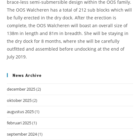
brace-less semi-submersible design within the OOS family.
The OOS Walcheren has a total of 212 sub blocks which will
be fully erected in the dry dock. After the erection is
complete, the OOS Walcheren will boast an overall size of
138m in length and 81m in breadth. She will be staying in
the dry dock for 8 months, where she will be carefully
outfitted and assembled before undocking at the end of
July 2019.
News Archive
december 2025
(2)
oktober 2025
(2)
augustus 2025
(1)
februari 2025
(1)
september 2024
(1)