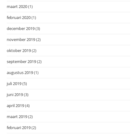
maart 2020
(1)
februari 2020
(1)
december 2019
(3)
november 2019
(2)
oktober 2019
(2)
september 2019
(2)
augustus 2019
(1)
juli 2019
(5)
juni 2019
(3)
april 2019
(4)
maart 2019
(2)
februari 2019
(2)