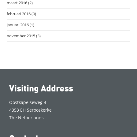
maart 2016
(2)
februari 2016
(9)
januari 2016
(1)
november 2015
(3)
Visiting Address
Oostkapelseweg 4
4353 EH Serooskerke
The Netherlands