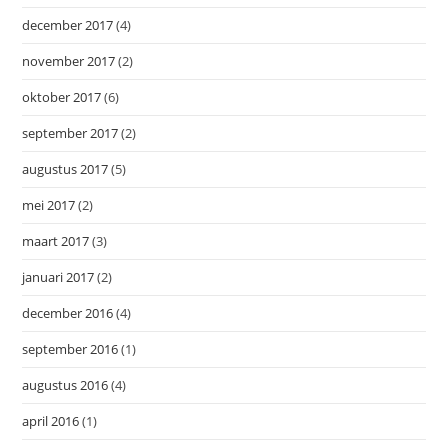
december 2017
(4)
november 2017
(2)
oktober 2017
(6)
september 2017
(2)
augustus 2017
(5)
mei 2017
(2)
maart 2017
(3)
januari 2017
(2)
december 2016
(4)
september 2016
(1)
augustus 2016
(4)
april 2016
(1)