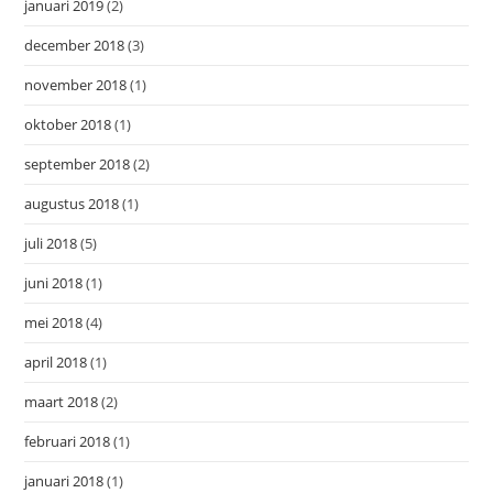
januari 2019
(2)
december 2018
(3)
november 2018
(1)
oktober 2018
(1)
september 2018
(2)
augustus 2018
(1)
juli 2018
(5)
juni 2018
(1)
mei 2018
(4)
april 2018
(1)
maart 2018
(2)
februari 2018
(1)
januari 2018
(1)