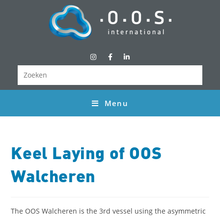
Menu
Keel Laying of OOS
Walcheren
The OOS Walcheren is the 3rd vessel using the asymmetric