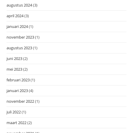
augustus 2024
(3)
april 2024
(3)
januari 2024
(1)
november 2023
(1)
augustus 2023
(1)
juni 2023
(2)
mei 2023
(2)
februari 2023
(1)
januari 2023
(4)
november 2022
(1)
juli 2022
(1)
maart 2022
(2)