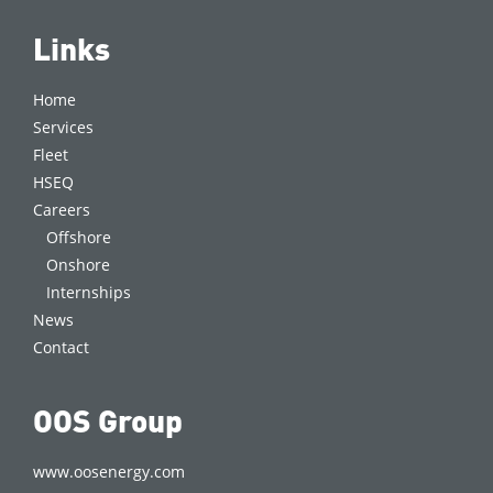
Links
Home
Services
Fleet
HSEQ
Careers
Offshore
Onshore
Internships
News
Contact
OOS Group
www.oosenergy.com