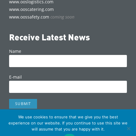
www.ooslogistics.com
www.ooscatering.com
www.oossafety.com
coming soon
Receive Latest News
Name
E-mail
We use cookies to ensure that we give you the best
Copyright © 2022 OOS International | made by
The
experience on our website. If you continue to use this site we
will assume that you are happy with it.
Signmaker