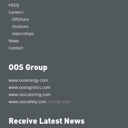
HSEQ
Careers
Offshore
Onshore
Internships
News
Contact
OOS Group
www.oosenergy.com
www.ooslogistics.com
www.ooscatering.com
www.oossafety.com
coming soon
Receive Latest News