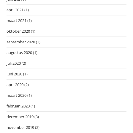
april 2021
(1)
maart 2021
(1)
oktober 2020
(1)
september 2020
(2)
augustus 2020
(1)
juli 2020
(2)
juni 2020
(1)
april 2020
(2)
maart 2020
(1)
februari 2020
(1)
december 2019
(3)
november 2019
(2)