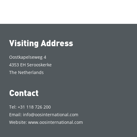
Visiting Address
Oostkapelseweg 4
4353 EH Serooskerke
The Netherlands
Contact
Tel: +31 118 726 200
Email:
info@oosinternational.com
Website:
www.oosinternational.com