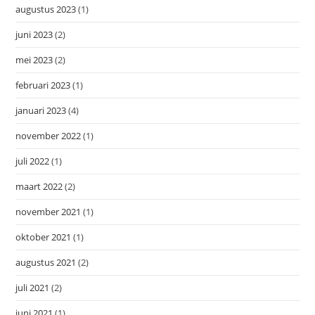
augustus 2023
(1)
juni 2023
(2)
mei 2023
(2)
februari 2023
(1)
januari 2023
(4)
november 2022
(1)
juli 2022
(1)
maart 2022
(2)
november 2021
(1)
oktober 2021
(1)
augustus 2021
(2)
juli 2021
(2)
juni 2021
(1)