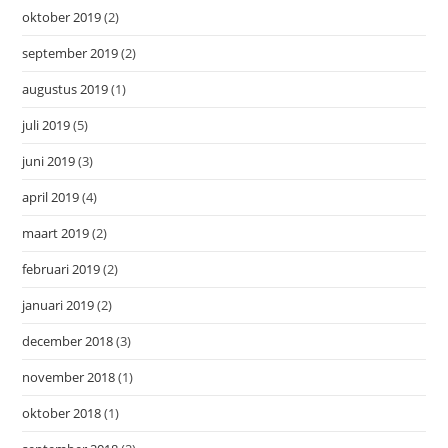
oktober 2019
(2)
september 2019
(2)
augustus 2019
(1)
juli 2019
(5)
juni 2019
(3)
april 2019
(4)
maart 2019
(2)
februari 2019
(2)
januari 2019
(2)
december 2018
(3)
november 2018
(1)
oktober 2018
(1)