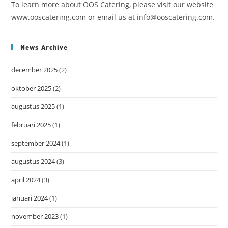
To learn more about OOS Catering, please visit our website
www.ooscatering.com or email us at info@ooscatering.com.
News Archive
december 2025
(2)
oktober 2025
(2)
augustus 2025
(1)
februari 2025
(1)
september 2024
(1)
augustus 2024
(3)
april 2024
(3)
januari 2024
(1)
november 2023
(1)