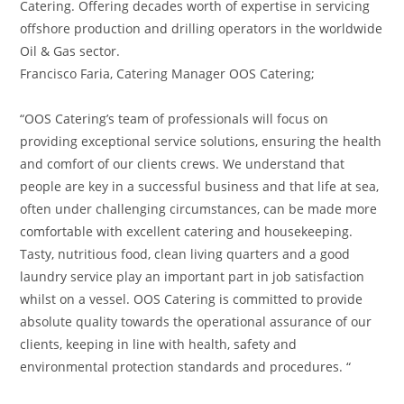
Catering. Offering decades worth of expertise in servicing
offshore production and drilling operators in the worldwide
Oil & Gas sector.
Francisco Faria, Catering Manager OOS Catering;
“OOS Catering’s team of professionals will focus on
providing exceptional service solutions, ensuring the health
and comfort of our clients crews. We understand that
people are key in a successful business and that life at sea,
often under challenging circumstances, can be made more
comfortable with excellent catering and housekeeping.
Tasty, nutritious food, clean living quarters and a good
laundry service play an important part in job satisfaction
whilst on a vessel. OOS Catering is committed to provide
absolute quality towards the operational assurance of our
clients, keeping in line with health, safety and
environmental protection standards and procedures. “