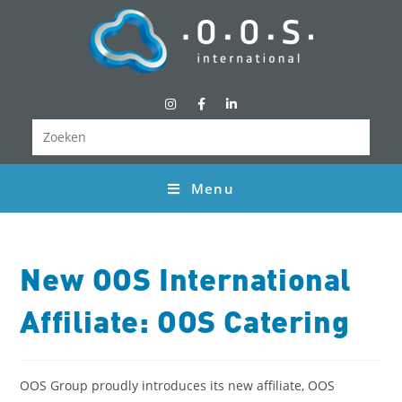
Menu
New OOS International
Affiliate: OOS Catering
OOS Group proudly introduces its new affiliate, OOS