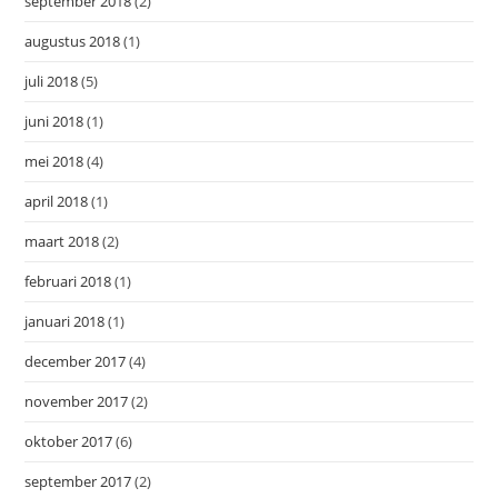
september 2018
(2)
augustus 2018
(1)
juli 2018
(5)
juni 2018
(1)
mei 2018
(4)
april 2018
(1)
maart 2018
(2)
februari 2018
(1)
januari 2018
(1)
december 2017
(4)
november 2017
(2)
oktober 2017
(6)
september 2017
(2)