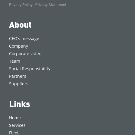
Privacy Policy
|
Privacy Statement
About
CEO’s message
Company
Corporate video
Team
Social Responsibility
Partners
Suppliers
Links
Home
Services
Fleet