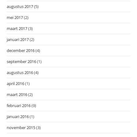
augustus 2017
(5)
mei 2017
(2)
maart 2017
(3)
januari 2017
(2)
december 2016
(4)
september 2016
(1)
augustus 2016
(4)
april 2016
(1)
maart 2016
(2)
februari 2016
(9)
januari 2016
(1)
november 2015
(3)