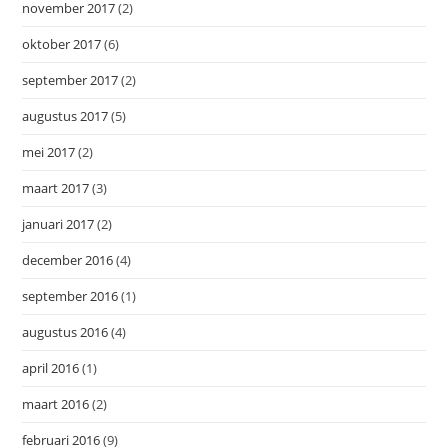
november 2017
(2)
oktober 2017
(6)
september 2017
(2)
augustus 2017
(5)
mei 2017
(2)
maart 2017
(3)
januari 2017
(2)
december 2016
(4)
september 2016
(1)
augustus 2016
(4)
april 2016
(1)
maart 2016
(2)
februari 2016
(9)