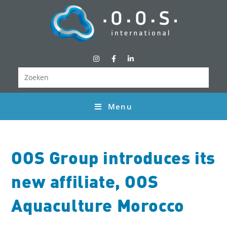
Menu
OOS Group introduces its
new affiliate, OOS
Aquaculture Morocco