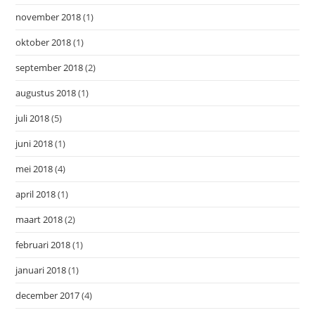
november 2018
(1)
oktober 2018
(1)
september 2018
(2)
augustus 2018
(1)
juli 2018
(5)
juni 2018
(1)
mei 2018
(4)
april 2018
(1)
maart 2018
(2)
februari 2018
(1)
januari 2018
(1)
december 2017
(4)