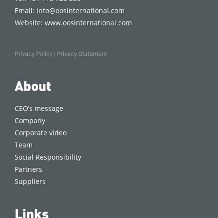
Email:
info@oosinternational.com
Website:
www.oosinternational.com
Privacy Policy
|
Privacy Statement
About
CEO’s message
Company
Corporate video
Team
Social Responsibility
Partners
Suppliers
Links