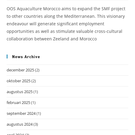
OOS Aquaculture Morocco aims to expand the SMF project
to other countries along the Mediterranean. This visionary
endeavour will generate significant employment
opportunities as well as stimulate valuable cross-cultural
collaboration between Zeeland and Morocco
News Archive
december 2025
(2)
oktober 2025
(2)
augustus 2025
(1)
februari 2025
(1)
september 2024
(1)
augustus 2024
(3)
april 2024
(3)