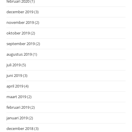
februari 2020
(1)
december 2019
(3)
november 2019
(2)
oktober 2019
(2)
september 2019
(2)
augustus 2019
(1)
juli 2019
(5)
juni 2019
(3)
april 2019
(4)
maart 2019
(2)
februari 2019
(2)
januari 2019
(2)
december 2018
(3)