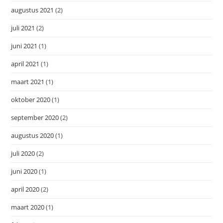
augustus 2021
(2)
juli 2021
(2)
juni 2021
(1)
april 2021
(1)
maart 2021
(1)
oktober 2020
(1)
september 2020
(2)
augustus 2020
(1)
juli 2020
(2)
juni 2020
(1)
april 2020
(2)
maart 2020
(1)