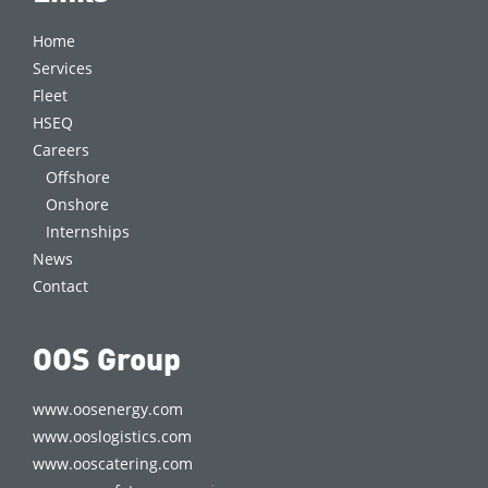
Home
Services
Fleet
HSEQ
Careers
Offshore
Onshore
Internships
News
Contact
OOS Group
www.oosenergy.com
www.ooslogistics.com
www.ooscatering.com