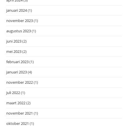
januari 2024
(1)
november 2023
(1)
augustus 2023
(1)
juni 2023
(2)
mei 2023
(2)
februari 2023
(1)
januari 2023
(4)
november 2022
(1)
juli 2022
(1)
maart 2022
(2)
november 2021
(1)
oktober 2021
(1)