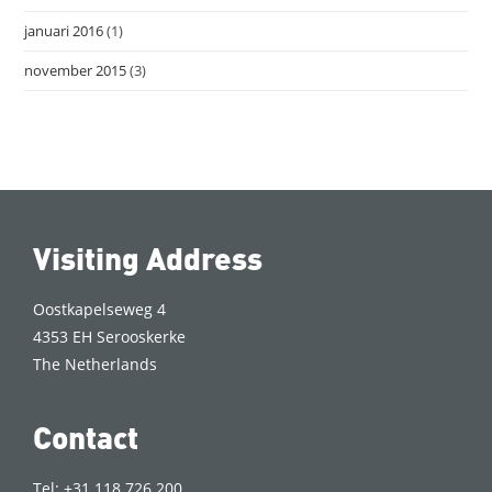
januari 2016
(1)
november 2015
(3)
Visiting Address
Oostkapelseweg 4
4353 EH Serooskerke
The Netherlands
Contact
Tel: +31 118 726 200