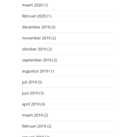
maart 2020
(1)
februari 2020
(1)
december 2019
(3)
november 2019
(2)
oktober 2019
(2)
september 2019
(2)
augustus 2019
(1)
juli 2019
(5)
juni 2019
(3)
april 2019
(4)
maart 2019
(2)
februari 2019
(2)