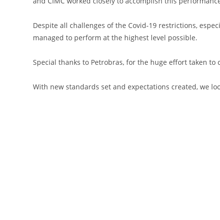
and CIMC worked closely to accomplish this performance,
Despite all challenges of the Covid-19 restrictions, esp
managed to perform at the highest level possible.
Special thanks to Petrobras, for the huge effort taken t
With new standards set and expectations created, we loo