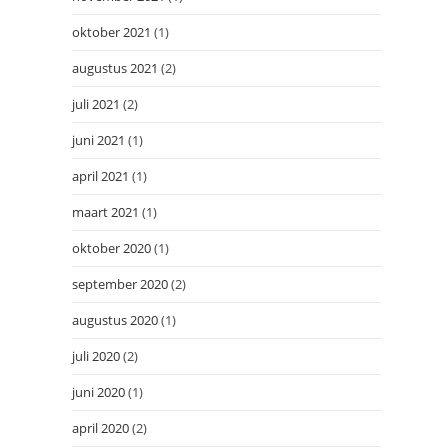
oktober 2021
(1)
augustus 2021
(2)
juli 2021
(2)
juni 2021
(1)
april 2021
(1)
maart 2021
(1)
oktober 2020
(1)
september 2020
(2)
augustus 2020
(1)
juli 2020
(2)
juni 2020
(1)
april 2020
(2)