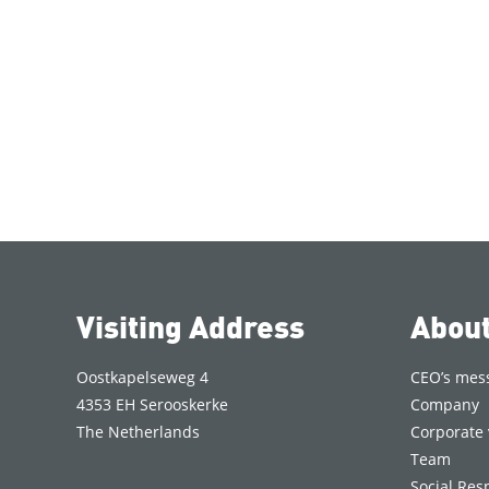
Visiting Address
Abou
Oostkapelseweg 4
CEO’s mes
4353 EH Serooskerke
Company
The Netherlands
Corporate 
Team
Social Resp