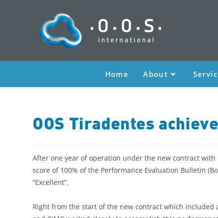
Home
About
Servi
OOS Tiradentes achieve
After one year of operation under the new contract with
score of 100% of the Performance Evaluation Bulletin (B
“Excellent”.
Right from the start of the new contract which included