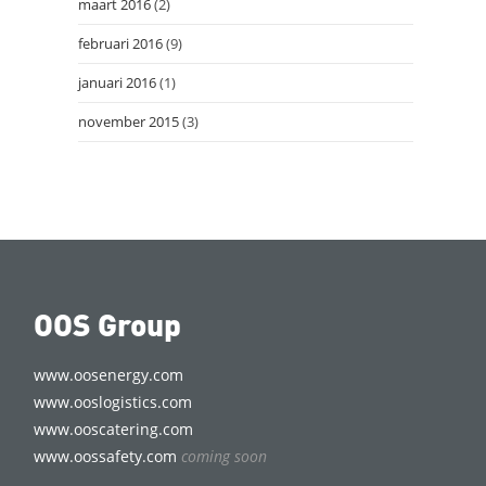
maart 2016
(2)
februari 2016
(9)
januari 2016
(1)
november 2015
(3)
OOS Group
www.oosenergy.com
www.ooslogistics.com
www.ooscatering.com
www.oossafety.com
coming soon