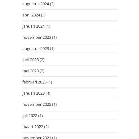
augustus 2024
(3)
april 2024
(3)
januari 2024
(1)
november 2023
(1)
augustus 2023
(1)
juni 2023
(2)
mei 2023
(2)
februari 2023
(1)
januari 2023
(4)
november 2022
(1)
juli 2022
(1)
maart 2022
(2)
november 2021
(1)