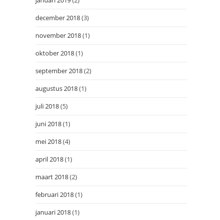
januari 2019
(2)
december 2018
(3)
november 2018
(1)
oktober 2018
(1)
september 2018
(2)
augustus 2018
(1)
juli 2018
(5)
juni 2018
(1)
mei 2018
(4)
april 2018
(1)
maart 2018
(2)
februari 2018
(1)
januari 2018
(1)