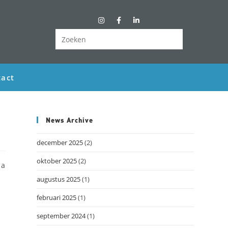
act
News Archive
december 2025
(2)
oktober 2025
(2)
 a
augustus 2025
(1)
februari 2025
(1)
september 2024
(1)