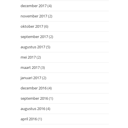
december 2017
(4)
november 2017
(2)
oktober 2017
(6)
september 2017
(2)
augustus 2017
(5)
mei 2017
(2)
maart 2017
(3)
januari 2017
(2)
december 2016
(4)
september 2016
(1)
augustus 2016
(4)
april 2016
(1)