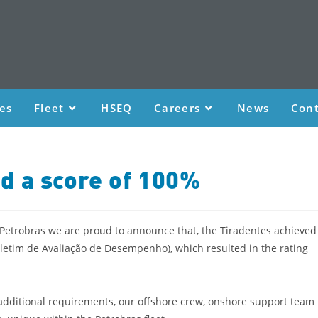
ces
Fleet
HSEQ
Careers
News
Cont
d a score of 100%
 Petrobras we are proud to announce that, the Tiradentes achieved
oletim de Avaliação de Desempenho), which resulted in the rating
 additional requirements, our offshore crew, onshore support team