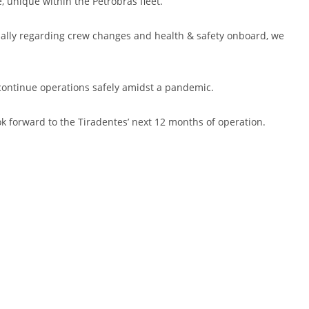
 unique within the Petrobras fleet.
ecially regarding crew changes and health & safety onboard, we
o continue operations safely amidst a pandemic.
k forward to the Tiradentes’ next 12 months of operation.