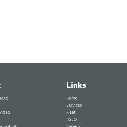
t
Links
sage
Home
Services
video
Fleet
HSEQ
onsibility
Careers