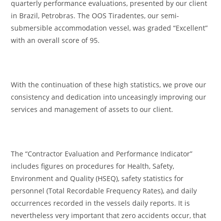
quarterly performance evaluations, presented by our client
in Brazil, Petrobras. The OOS Tiradentes, our semi-
submersible accommodation vessel, was graded “Excellent”
with an overall score of 95.
With the continuation of these high statistics, we prove our
consistency and dedication into unceasingly improving our
services and management of assets to our client.
The “Contractor Evaluation and Performance Indicator”
includes figures on procedures for Health, Safety,
Environment and Quality (HSEQ), safety statistics for
personnel (Total Recordable Frequency Rates), and daily
occurrences recorded in the vessels daily reports. It is
nevertheless very important that zero accidents occur, that