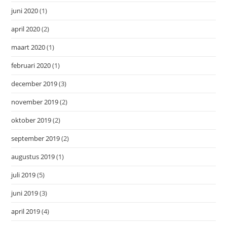
juni 2020
(1)
april 2020
(2)
maart 2020
(1)
februari 2020
(1)
december 2019
(3)
november 2019
(2)
oktober 2019
(2)
september 2019
(2)
augustus 2019
(1)
juli 2019
(5)
juni 2019
(3)
april 2019
(4)