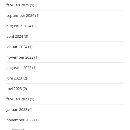
februari 2025
(1)
september 2024
(1)
augustus 2024
(3)
april 2024
(3)
januari 2024
(1)
november 2023
(1)
augustus 2023
(1)
juni 2023
(2)
mei 2023
(2)
februari 2023
(1)
januari 2023
(4)
november 2022
(1)