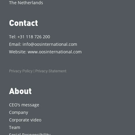
The Netherlands
Contact
Tel: +31 118 726 200
Email:
info@oosinternational.com
Website:
www.oosinternational.com
Privacy Policy
|
Privacy Statement
About
CEO’s message
Company
Corporate video
Team
Social Responsibility