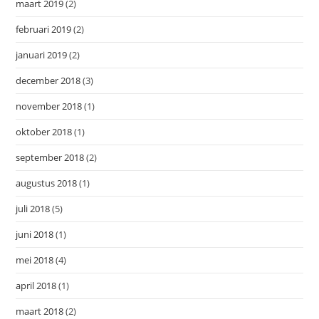
maart 2019
(2)
februari 2019
(2)
januari 2019
(2)
december 2018
(3)
november 2018
(1)
oktober 2018
(1)
september 2018
(2)
augustus 2018
(1)
juli 2018
(5)
juni 2018
(1)
mei 2018
(4)
april 2018
(1)
maart 2018
(2)