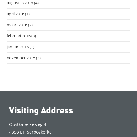
augustus 2016
(4)
april 2016
(1)
maart 2016
(2)
februari 2016
(9)
januari 2016
(1)
november 2015
(3)
Visiting Address
Oostkapelseweg 4
4353 EH Serooskerke