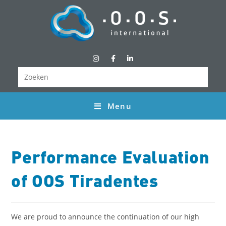
Menu
Performance Evaluation
of OOS Tiradentes
We are proud to announce the continuation of our high