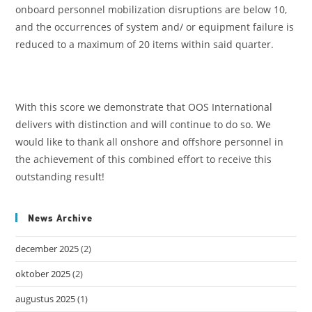
onboard personnel mobilization disruptions are below 10,
and the occurrences of system and/ or equipment failure is
reduced to a maximum of 20 items within said quarter.
With this score we demonstrate that OOS International
delivers with distinction and will continue to do so. We
would like to thank all onshore and offshore personnel in
the achievement of this combined effort to receive this
outstanding result!
News Archive
december 2025
(2)
oktober 2025
(2)
augustus 2025
(1)