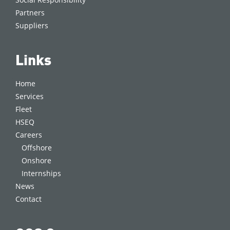
Partners
Suppliers
Links
Home
Services
Fleet
HSEQ
Careers
Offshore
Onshore
Internships
News
Contact