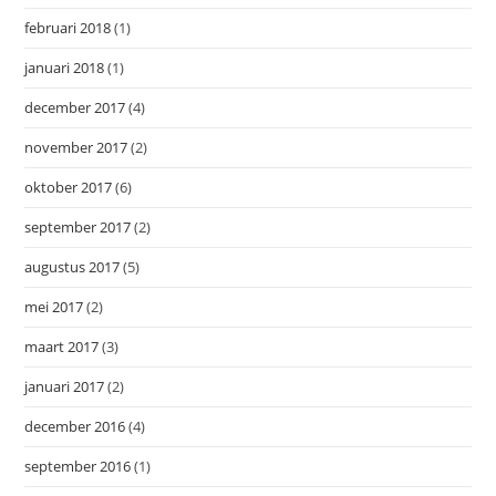
februari 2018
(1)
januari 2018
(1)
december 2017
(4)
november 2017
(2)
oktober 2017
(6)
september 2017
(2)
augustus 2017
(5)
mei 2017
(2)
maart 2017
(3)
januari 2017
(2)
december 2016
(4)
september 2016
(1)