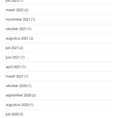
juli 2022
(1)
maart 2022
(2)
november 2021
(1)
oktober 2021
(1)
augustus 2021
(2)
juli 2021
(2)
juni 2021
(1)
april 2021
(1)
maart 2021
(1)
oktober 2020
(1)
september 2020
(2)
augustus 2020
(1)
juli 2020
(2)