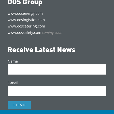
OOS Group
www.oosenergy.com
www.ooslogistics.com
www.ooscatering.com
www.oossafety.com
coming soon
Receive Latest News
Name
E-mail