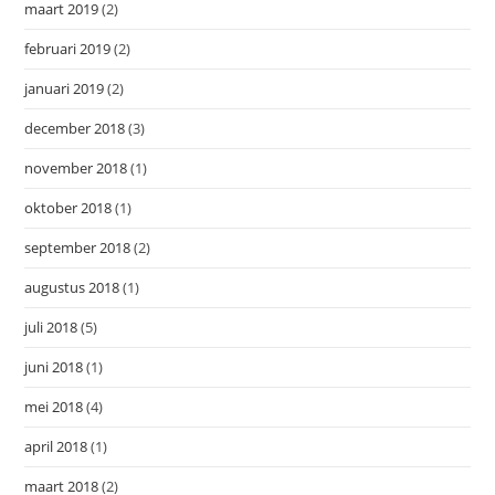
maart 2019
(2)
februari 2019
(2)
januari 2019
(2)
december 2018
(3)
november 2018
(1)
oktober 2018
(1)
september 2018
(2)
augustus 2018
(1)
juli 2018
(5)
juni 2018
(1)
mei 2018
(4)
april 2018
(1)
maart 2018
(2)