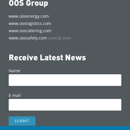
OOS Group
www.oosenergy.com
www.ooslogistics.com
www.ooscatering.com
www.oossafety.com
coming soon
Receive Latest News
Name
E-mail