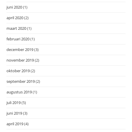
juni 2020
(1)
april 2020
(2)
maart 2020
(1)
februari 2020
(1)
december 2019
(3)
november 2019
(2)
oktober 2019
(2)
september 2019
(2)
augustus 2019
(1)
juli 2019
(5)
juni 2019
(3)
april 2019
(4)