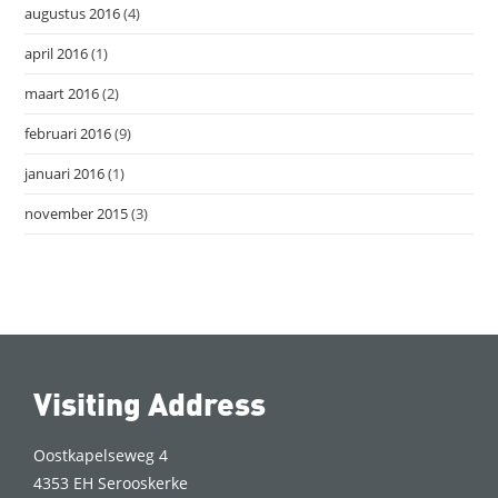
augustus 2016
(4)
april 2016
(1)
maart 2016
(2)
februari 2016
(9)
januari 2016
(1)
november 2015
(3)
Visiting Address
Oostkapelseweg 4
4353 EH Serooskerke