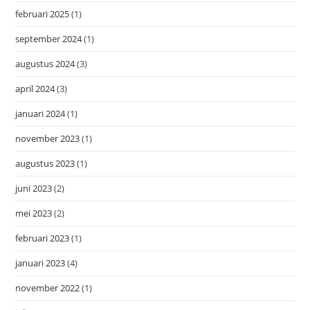
februari 2025
(1)
september 2024
(1)
augustus 2024
(3)
april 2024
(3)
januari 2024
(1)
november 2023
(1)
augustus 2023
(1)
juni 2023
(2)
mei 2023
(2)
februari 2023
(1)
januari 2023
(4)
november 2022
(1)