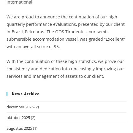
International!
We are proud to announce the continuation of our high
quarterly performance evaluations, presented by our client
in Brazil, Petrobras. The OOS Tiradentes, our semi-
submersible accommodation vessel, was graded “Excellent”
with an overall score of 95.
With the continuation of these high statistics, we prove our
consistency and dedication into unceasingly improving our
services and management of assets to our client.
News Archive
december 2025
(2)
oktober 2025
(2)
augustus 2025
(1)