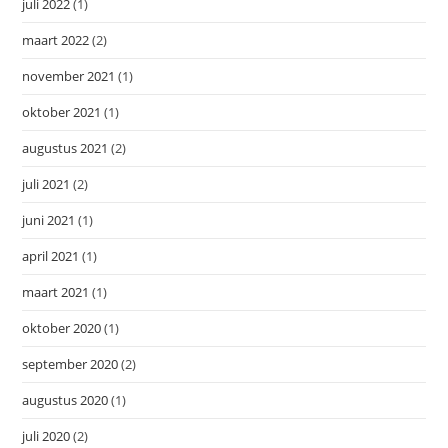
juli 2022
(1)
maart 2022
(2)
november 2021
(1)
oktober 2021
(1)
augustus 2021
(2)
juli 2021
(2)
juni 2021
(1)
april 2021
(1)
maart 2021
(1)
oktober 2020
(1)
september 2020
(2)
augustus 2020
(1)
juli 2020
(2)