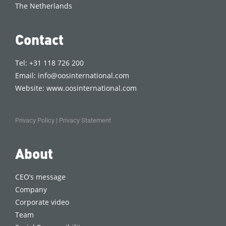
The Netherlands
Contact
Tel: +31 118 726 200
Email:
info@oosinternational.com
Website:
www.oosinternational.com
Privacy Policy
|
Privacy Statement
About
CEO’s message
Company
Corporate video
Team