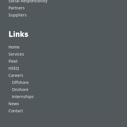
Social Responsibility
Partners
Suppliers
Links
Home
Services
Fleet
HSEQ
Careers
Offshore
Onshore
Internships
News
Contact