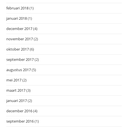
februari 2018
(1)
januari 2018
(1)
december 2017
(4)
november 2017
(2)
oktober 2017
(6)
september 2017
(2)
augustus 2017
(5)
mei 2017
(2)
maart 2017
(3)
januari 2017
(2)
december 2016
(4)
september 2016
(1)