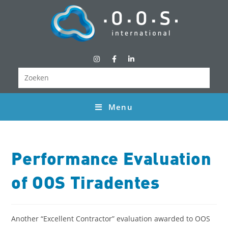
Menu
Performance Evaluation
of OOS Tiradentes
Another “Excellent Contractor” evaluation awarded to OOS