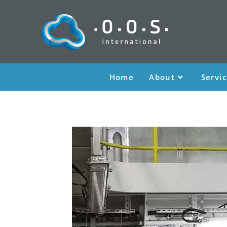
Home
About
Servi