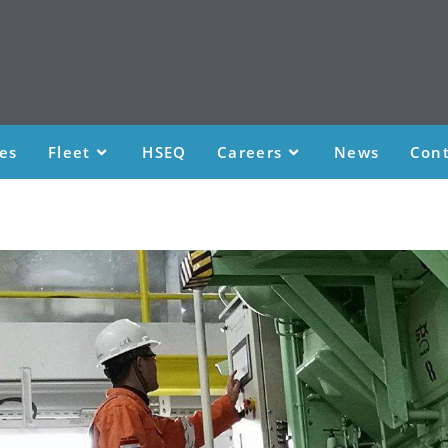
ces
Fleet
HSEQ
Careers
News
Cont