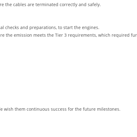
e the cables are terminated correctly and safely.
al checks and preparations, to start the engines.
e the emission meets the Tier 3 requirements, which required furt
We wish them continuous success for the future milestones.