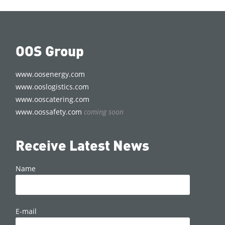
OOS Group
www.oosenergy.com
www.ooslogistics.com
www.ooscatering.com
www.oossafety.com
coming soon
Receive Latest News
Name
E-mail