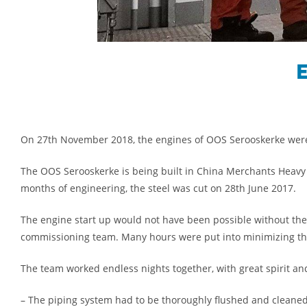
E
On 27th November 2018, the engines of OOS Serooskerke were
The OOS Serooskerke is being built in China Merchants Heavy In
months of engineering, the steel was cut on 28th June 2017.
The engine start up would not have been possible without the
commissioning team. Many hours were put into minimizing the e
The team worked endless nights together, with great spirit an
– The piping system had to be thoroughly flushed and cleaned