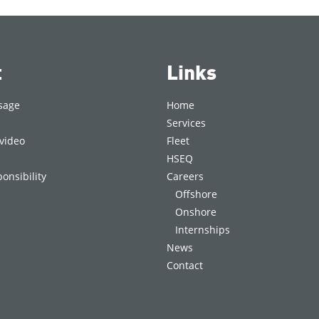
t
Links
sage
Home
Services
video
Fleet
HSEQ
onsibility
Careers
Offshore
Onshore
Internships
News
Contact