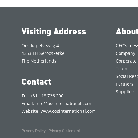
Visiting Address
Abou
Oostkapelseweg 4
CEO’s mes
4353 EH Serooskerke
Company
The Netherlands
Corporate 
Team
Social Resp
Contact
Partners
Suppliers
Tel: +31 118 726 200
Email:
info@oosinternational.com
Website:
www.oosinternational.com
Privacy Policy
|
Privacy Statement