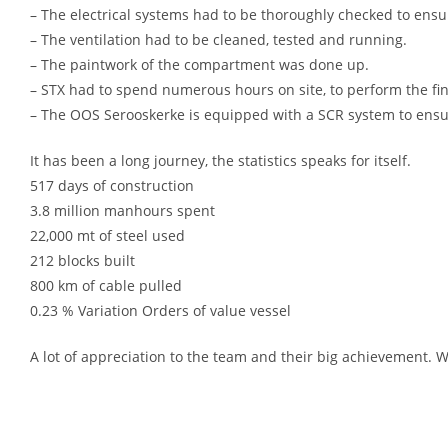
– The electrical systems had to be thoroughly checked to ensur
– The ventilation had to be cleaned, tested and running.
– The paintwork of the compartment was done up.
– STX had to spend numerous hours on site, to perform the fin
– The OOS Serooskerke is equipped with a SCR system to ensur
It has been a long journey, the statistics speaks for itself.
517 days of construction
3.8 million manhours spent
22,000 mt of steel used
212 blocks built
800 km of cable pulled
0.23 % Variation Orders of value vessel
A lot of appreciation to the team and their big achievement. 