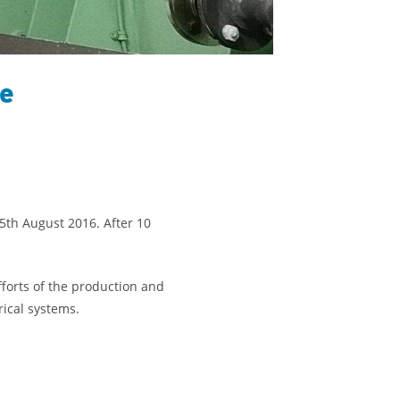
ke
 5th August 2016. After 10
forts of the production and
rical systems.