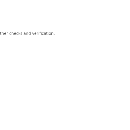
her checks and verification.