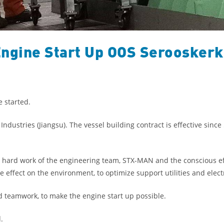
ngine Start Up OOS Seroosker
 started.
dustries (Jiangsu). The vessel building contract is effective since
 hard work of the engineering team, STX-MAN and the conscious ef
ffect on the environment, to optimize support utilities and elect
d teamwork, to make the engine start up possible.
.