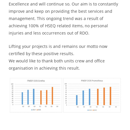
Excellence and will continue so. Our aim is to constantly
improve and keep on providing the best services and
management. This ongoing trend was a result of
achieving 100% of HSEQ related items, no personal
injuries and less occurrences out of RDO.
Lifting your projects is and remains our motto now
certified by these positive results.
We would like to thank both units crew and office
organisation in achieving this result.