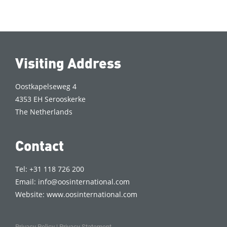
Visiting Address
Oostkapelseweg 4
4353 EH Serooskerke
The Netherlands
Contact
Tel: +31 118 726 200
Email:
info@oosinternational.com
Website:
www.oosinternational.com
Privacy Policy
|
Privacy Statement