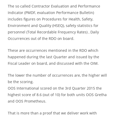
The so called Contractor Evaluation and Performance
Indicator (PMDF, evaluation Performance Bulletin)
includes figures on Procedures for Health, Safety,
Environment and Quality (HSEQ), safety statistics for
personnel (Total Recordable Frequency Rates) , Daily
Occurrences out of the RDO on board.
These are occurrences mentioned in the RDO which
happened during the last Quarter and issued by the
Fiscal Leader on board, and discussed with the OIM.
The lower the number of occurrences are, the higher will
be the scoring.
OOS International scored on the 3rd Quarter 2015 the
highest score of 8.6 (out of 10) for both units OOS Gretha
and OOS Prometheus.
That is more than a proof that we deliver work with