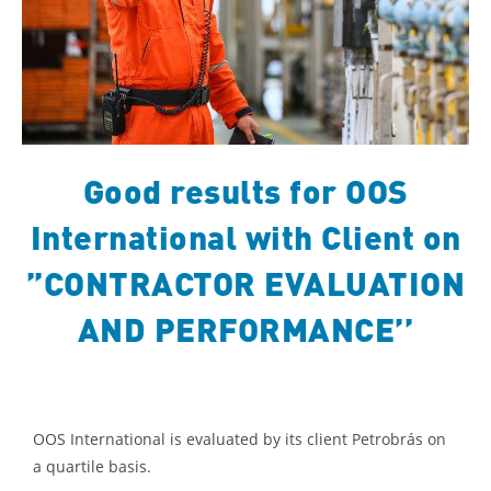
Good results for OOS
International with Client on
”CONTRACTOR EVALUATION
AND PERFORMANCE’’
OOS International is evaluated by its client Petrobrás on
a quartile basis.