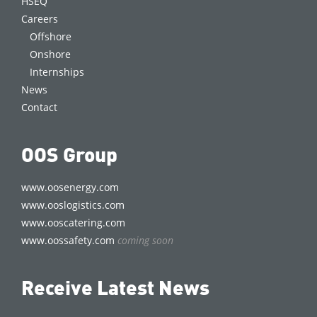
HSEQ
Careers
Offshore
Onshore
Internships
News
Contact
OOS Group
www.oosenergy.com
www.ooslogistics.com
www.ooscatering.com
www.oossafety.com
coming soon
Receive Latest News