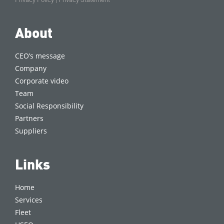
About
CEO’s message
Company
Corporate video
Team
Social Responsibility
Partners
Suppliers
Links
Home
Services
Fleet