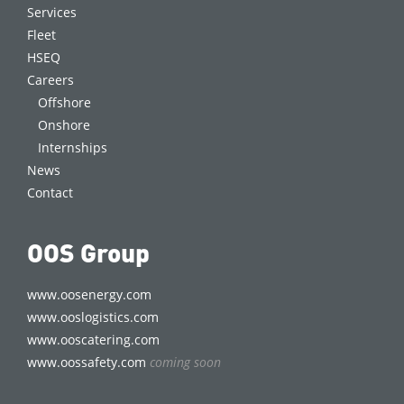
Services
Fleet
HSEQ
Careers
Offshore
Onshore
Internships
News
Contact
OOS Group
www.oosenergy.com
www.ooslogistics.com
www.ooscatering.com
www.oossafety.com
coming soon