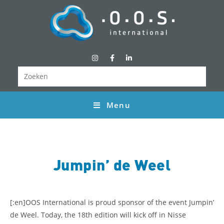
Menu
Jumpin’ de Weel
[:en]
OOS International is proud sponsor of the event Jumpin’
de Weel. Today, the 18th edition will kick off in Nisse