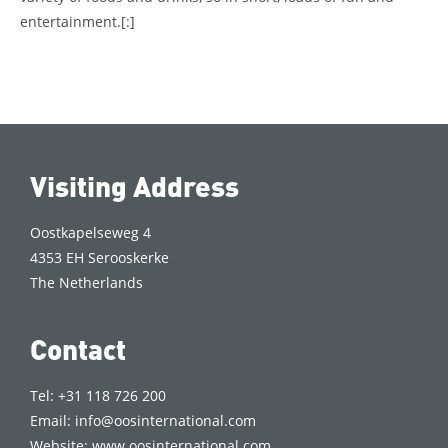
entertainment.
[:]
Visiting Address
Oostkapelseweg 4
4353 EH Serooskerke
The Netherlands
Contact
Tel: +31 118 726 200
Email:
info@oosinternational.com
Website:
www.oosinternational.com