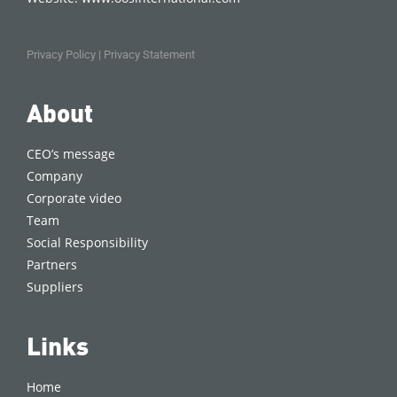
Privacy Policy
|
Privacy Statement
About
CEO’s message
Company
Corporate video
Team
Social Responsibility
Partners
Suppliers
Links
Home