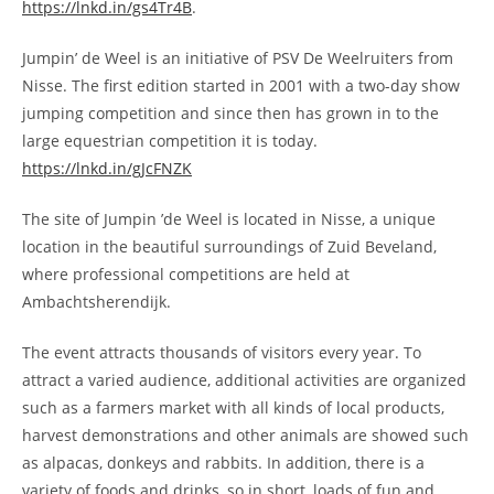
https://lnkd.in/gs4Tr4B
.
Jumpin’ de Weel is an initiative of PSV De Weelruiters from
Nisse. The first edition started in 2001 with a two-day show
jumping competition and since then has grown in to the
large equestrian competition it is today.
https://lnkd.in/gJcFNZK
The site of Jumpin ’de Weel is located in Nisse, a unique
location in the beautiful surroundings of Zuid Beveland,
where professional competitions are held at
Ambachtsherendijk.
The event attracts thousands of visitors every year. To
attract a varied audience, additional activities are organized
such as a farmers market with all kinds of local products,
harvest demonstrations and other animals are showed such
as alpacas, donkeys and rabbits. In addition, there is a
variety of foods and drinks, so in short, loads of fun and