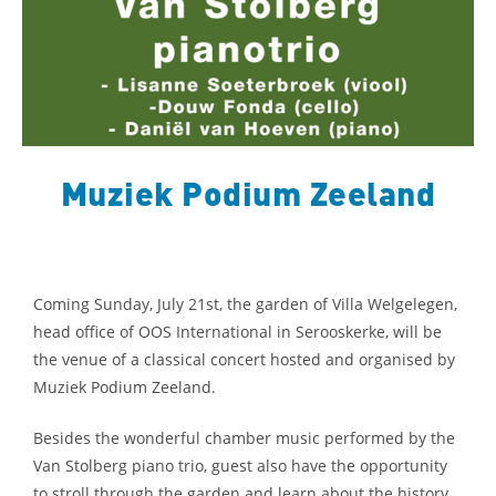
Muziek Podium Zeeland
Coming Sunday, July 21st, the garden of Villa Welgelegen,
head office of OOS International in Serooskerke, will be
the venue of a classical concert hosted and organised by
Muziek Podium Zeeland.
Besides the wonderful chamber music performed by the
Van Stolberg piano trio, guest also have the opportunity
to stroll through the garden and learn about the history