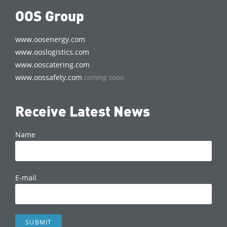
OOS Group
www.oosenergy.com
www.ooslogistics.com
www.ooscatering.com
www.oossafety.com
coming soon
Receive Latest News
Name
E-mail