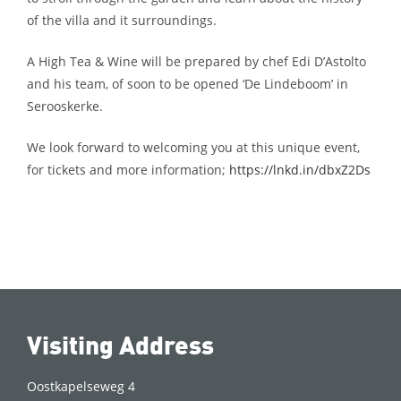
of the villa and it surroundings.
A High Tea & Wine will be prepared by chef Edi D’Astolto
and his team, of soon to be opened ‘De Lindeboom’ in
Serooskerke.
We look forward to welcoming you at this unique event,
for tickets and more information;
https://lnkd.in/dbxZ2Ds
Visiting Address
Oostkapelseweg 4