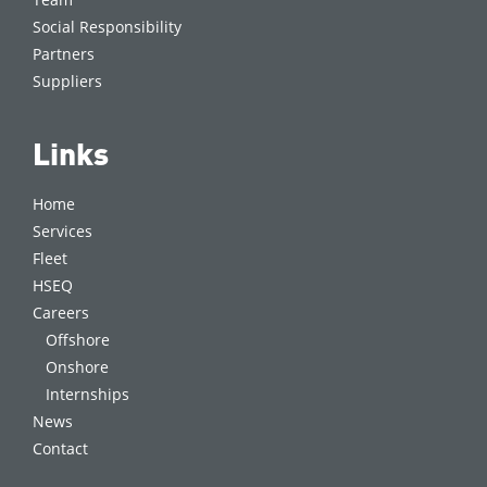
Social Responsibility
Partners
Suppliers
Links
Home
Services
Fleet
HSEQ
Careers
Offshore
Onshore
Internships
News
Contact