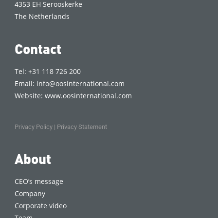
4353 EH Serooskerke
The Netherlands
Contact
Tel: +31 118 726 200
Email:
info@oosinternational.com
Website:
www.oosinternational.com
Privacy Policy
|
Privacy Statement
About
CEO’s message
Company
Corporate video
Team