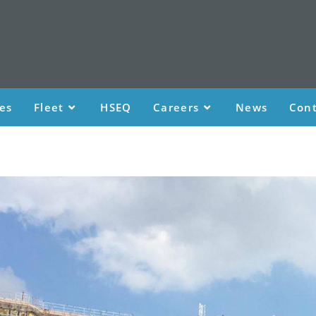
ces
Fleet
HSEQ
Careers
News
Cont