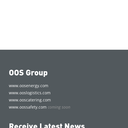
OOS Group
www.oosenergy.com
www.ooslogistics.com
www.ooscatering.com
www.oossafety.com
coming soon
Receive Latest News