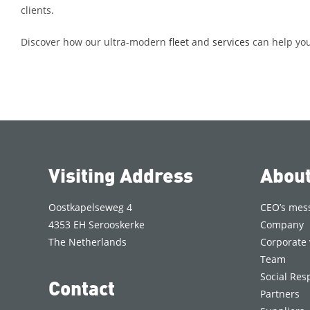
clients.
Discover how our ultra-modern
fleet
and
services
can help you 
Visiting Address
Abou
Oostkapelseweg 4
CEO’s mes
4353 EH Serooskerke
Company
The Netherlands
Corporate 
Team
Social Resp
Contact
Partners