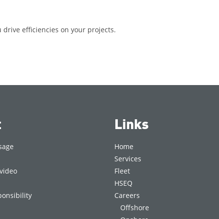
drive efficiencies on your projects.
t
Links
sage
Home
Services
video
Fleet
HSEQ
onsibility
Careers
Offshore