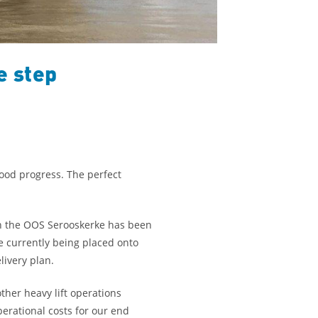
e step
good progress. The perfect
on the OOS Serooskerke has been
e currently being placed onto
livery plan.
her heavy lift operations
perational costs for our end