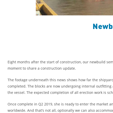
Newbu
Eight months after the start of construction, our newbuild se
moment to share a construction update.
The footage underneath this news shows how far the shipyard 
completed. The blocks are now undergoing internal outfitting 
the vessel. The expected completion of all erection work is sc
Once complete in Q2 2019, she is ready to enter the market a
worldwide. And that’s not all, optionally we can also accommoda