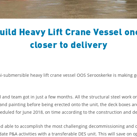
ild Heavy Lift Crane Vessel on
closer to delivery
mi-submersible heavy lift crane vessel OOS Serooskerke is making 
and team got in just a few months. All the structural steel work 
and painting before being erected onto the unit, the deck boxes ar
heduled for June 2018, on time according to the construction and de
nd able to accomplish the most challenging decommissioning and ot
te P&A activities with a transferable DES unit. This will save on o