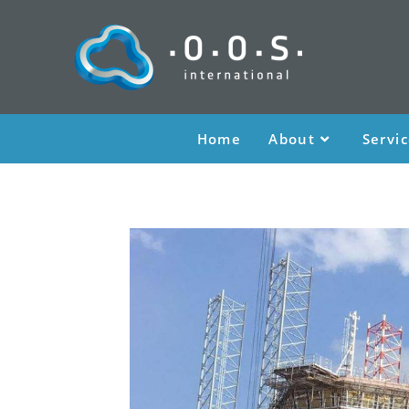
Home
About
Servi