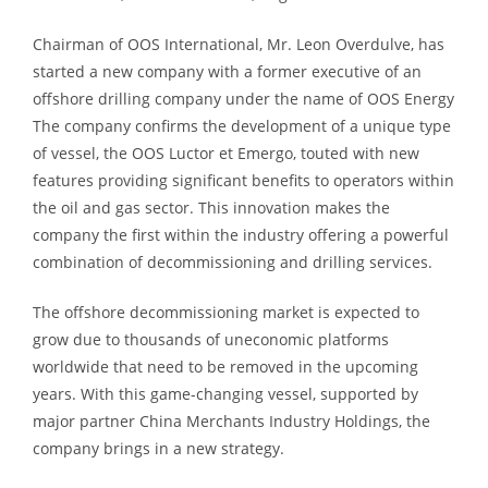
Chairman of OOS International, Mr. Leon Overdulve, has
started a new company with a former executive of an
offshore drilling company under the name of OOS Energy
The company confirms the development of a unique type
of vessel, the OOS Luctor et Emergo, touted with new
features providing significant benefits to operators within
the oil and gas sector. This innovation makes the
company the first within the industry offering a powerful
combination of decommissioning and drilling services.
The offshore decommissioning market is expected to
grow due to thousands of uneconomic platforms
worldwide that need to be removed in the upcoming
years. With this game-changing vessel, supported by
major partner China Merchants Industry Holdings, the
company brings in a new strategy.