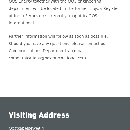
OOS Energy together with the OOS engineering
department will be located in the former Lloyd’s Register
office in Serooskerke, recently bought by OOS
International.
Further information will follow as soon as possible.
Should you have any questions, please contact our
Communications Department via email:
communications@oosinternational.com.
Visiting Address
Oostkapelseweg 4