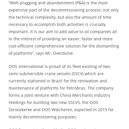
“Well-plugging and abandonment (P&A) is the most
expensive part of the decommissioning process; not only
the technical complexity, but also the amount of time
necessary to accomplish both activities is crucially
important. It is our aim to add value to oil companies all
in the interest of providing an easier, faster and more
cost-efficient comprehensive solution for the dismantling
of platforms”, says Mr. Overdulve.
OOS International is proud of its fleet existing of two
semi-submersible crane vessels (SSCV) which are
currently stationed in Brazil for the renovation and
maintenance of platforms for Petrobras. The company
forms a joint venture with China Merchants Industry
Holdings for building two new SSCV’s, the OOS
Serooskerke and OOS Walcheren, expected in 2019 for
mainly decommissioning purposes.