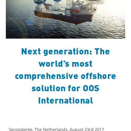
Next generation: The
world’s most
comprehensive offshore
solution for OOS
International
Serooskerke, The Netherlands, August 23rd 2017