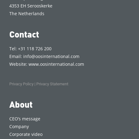
4353 EH Serooskerke
The Netherlands
Contact
Tel: +31 118 726 200
Email:
info@oosinternational.com
Website:
www.oosinternational.com
Privacy Policy
|
Privacy Statement
About
CEO’s message
Company
Corporate video