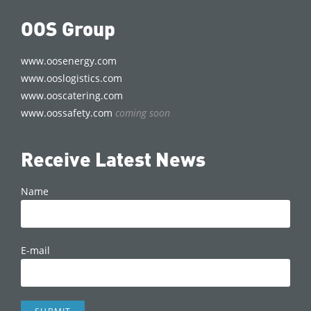
OOS Group
www.oosenergy.com
www.ooslogistics.com
www.ooscatering.com
www.oossafety.com
coming soon
Receive Latest News
Name
E-mail