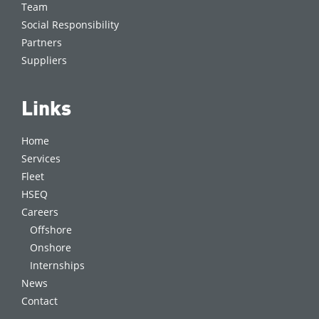
Team
Social Responsibility
Partners
Suppliers
Links
Home
Services
Fleet
HSEQ
Careers
Offshore
Onshore
Internships
News
Contact