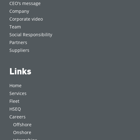
CEO’s message
Company
Corporate video
Team
Social Responsibility
Partners
Suppliers
Links
Home
Services
Fleet
HSEQ
Careers
Offshore
Onshore