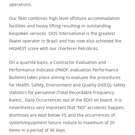
operations.
Our fleet combines high level offshore accommodation
facilities and heavy lifting resulting in outstanding
bespoken services. OOS International is the greatest
floatel operator in Brazil and has now also achieved the
HIGHEST score with our charterer Petrobras.
On a quartile basis, a Contractor Evaluation and
Performance Indicator (PMDF, evaluation Performance
Bulletin) takes place aiming to evaluate the procedures
for Health, Safety, Environment and Quality (HSEQ), safety
statistics for personnel (Total Recordable Frequency
Rates) , Daily Occurrences out of the RDO on board. It is
nevertheless very important that “NO” accidents happen,
dismisses are kept below 10, and the occurrences of
system/equipment failure reduce to maximum of 20
items in a period of 90 days.