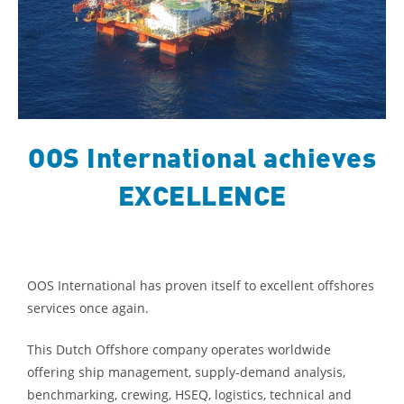
OOS International achieves
EXCELLENCE
OOS International has proven itself to excellent offshores
services once again.
This Dutch Offshore company operates worldwide
offering ship management, supply-demand analysis,
benchmarking, crewing, HSEQ, logistics, technical and