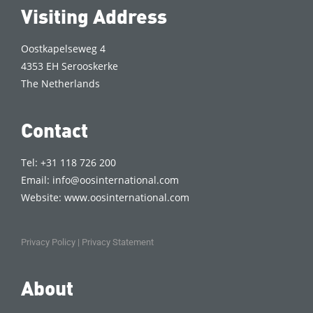
Visiting Address
Oostkapelseweg 4
4353 EH Serooskerke
The Netherlands
Contact
Tel: +31 118 726 200
Email:
info@oosinternational.com
Website:
www.oosinternational.com
Privacy Policy
|
Privacy Statement
About