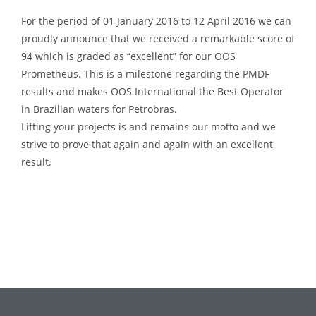
For the period of 01 January 2016 to 12 April 2016 we can
proudly announce that we received a remarkable score of
94 which is graded as “excellent” for our OOS
Prometheus. This is a milestone regarding the PMDF
results and makes OOS International the Best Operator
in Brazilian waters for Petrobras.
Lifting your projects is and remains our motto and we
strive to prove that again and again with an excellent
result.