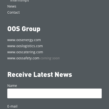
Internships
News
Contact
OOS Group
www.oosenergy.com
www.ooslogistics.com
www.ooscatering.com
www.oossafety.com
coming soon
Receive Latest News
Name
E-mail