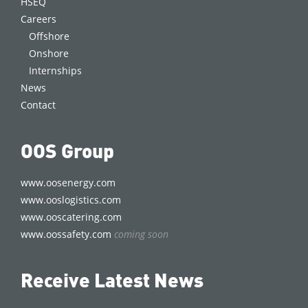
HSEQ
Careers
Offshore
Onshore
Internships
News
Contact
OOS Group
www.oosenergy.com
www.ooslogistics.com
www.ooscatering.com
www.oossafety.com
coming soon
Receive Latest News