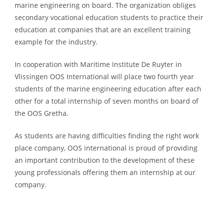
marine engineering on board. The organization obliges
secondary vocational education students to practice their
education at companies that are an excellent training
example for the industry.
In cooperation with Maritime Institute De Ruyter in
Vlissingen OOS International will place two fourth year
students of the marine engineering education after each
other for a total internship of seven months on board of
the OOS Gretha.
As students are having difficulties finding the right work
place company, OOS international is proud of providing
an important contribution to the development of these
young professionals offering them an internship at our
company.