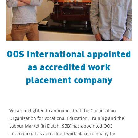
OOS International appointed
as accredited work
placement company
We are delighted to announce that the Cooperation
Organization for Vocational Education, Training and the
Labour Market (in Dutch: SBB) has appointed OOS
International as accredited work place company for