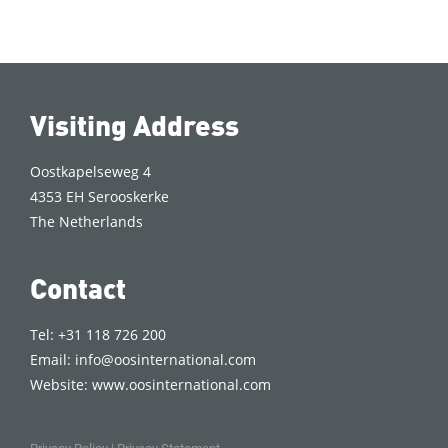
Visiting Address
Oostkapelseweg 4
4353 EH Serooskerke
The Netherlands
Contact
Tel: +31 118 726 200
Email:
info@oosinternational.com
Website:
www.oosinternational.com