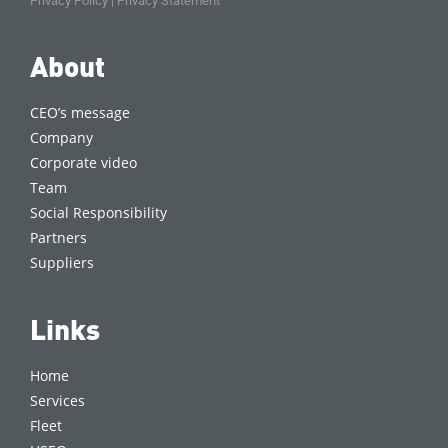
Privacy Policy
|
Privacy Statement
About
CEO’s message
Company
Corporate video
Team
Social Responsibility
Partners
Suppliers
Links
Home
Services
Fleet