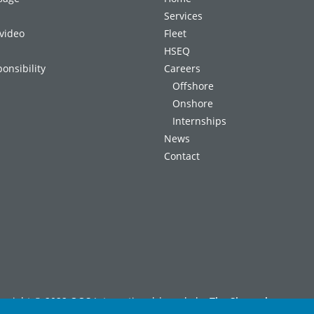
Services
video
Fleet
HSEQ
onsibility
Careers
Offshore
Onshore
Internships
News
Contact
pyright © 2022 OOS International | made by
The Signmaker