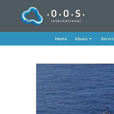
Home
About
Servi