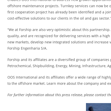
offshore maintenance projects. Turnkey services can now be of
first cooperation project has already been identified and a jo
cost-effective solutions to our clients in the oil and gas sec
“We at Forship are also very optimistic about this partnershi
quality, and are recognized for delivering services with a high
new markets, develop new integrated solutions and increase va
Forship Engenharia S/A.
Forship and its affiliates are a diversified group of companies
Petrochemical, Shipbuilding, Energy, Mining, Infrastructure, 
OOS International and its affiliates offer a wide range of high
to the offshore market. Learn more about the company and ex
For further information about this press release, please contact