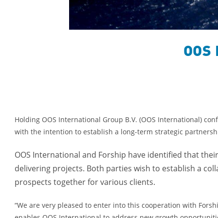
OOS 
Holding OOS International Group B.V. (OOS International) conf
with the intention to establish a long-term strategic partners
OOS International and Forship have identified that the
delivering projects. Both parties wish to establish a co
prospects together for various clients.
“We are very pleased to enter into this cooperation with Forsh
enables OOS International to address new growth opportunitie