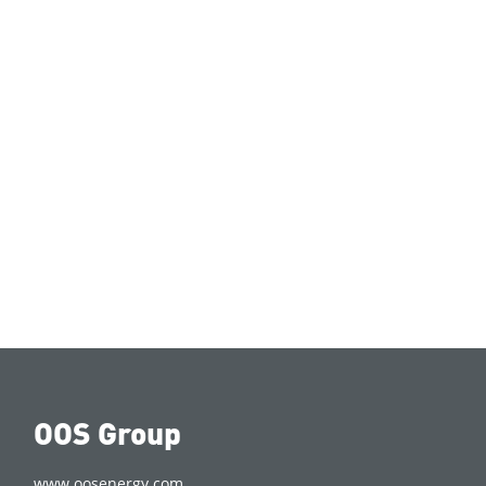
OOS Group
www.oosenergy.com