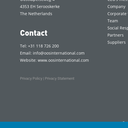
4353 EH Serooskerke
Company
The Netherlands
Corporate 
Team
Social Resp
Contact
Partners
Suppliers
Tel: +31 118 726 200
Email:
info@oosinternational.com
Website:
www.oosinternational.com
Privacy Policy
|
Privacy Statement
Co