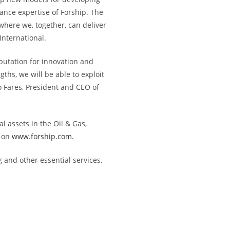
ance expertise of Forship. The
where we, together, can deliver
International.
putation for innovation and
ths, we will be able to exploit
o Fares, President and CEO of
l assets in the Oil & Gas,
 on
www.forship.com.
g and other essential services,