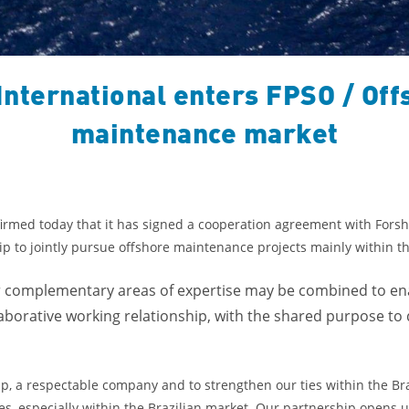
International enters FPSO / Off
maintenance market
irmed today that it has signed a cooperation agreement with Forsh
hip to jointly pursue offshore maintenance projects mainly within th
ir complementary areas of expertise may be combined to ena
llaborative working relationship, with the shared purpose to
ip, a respectable company and to strengthen our ties within the Bra
s, especially within the Brazilian market. Our partnership opens