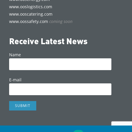
www.ooslogistics.com
www.ooscatering.com
www.oossafety.com
coming soon
Receive Latest News
Name
E-mail