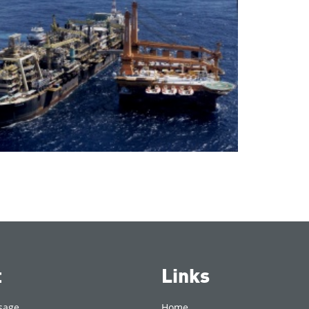
t
Links
sage
Home