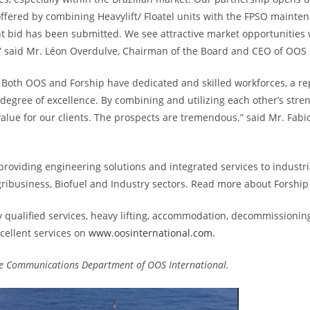
fered by combining Heavylift/ Floatel units with the FPSO mainten
int bid has been submitted. We see attractive market opportunities 
tor.” said Mr. Léon Overdulve, Chairman of the Board and CEO of OOS 
p. Both OOS and Forship have dedicated and skilled workforces, a re
 degree of excellence. By combining and utilizing each other’s streng
lue for our clients. The prospects are tremendous.” said Mr. Fabi
 providing engineering solutions and integrated services to industria
Agribusiness, Biofuel and Industry sectors. Read more about Forship
ly qualified services, heavy lifting, accommodation, decommissionin
cellent services on
www.oosinternational.com.
 the Communications Department of OOS International.