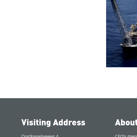
Visiting Address
Abou
Oostkapelseweg 4
CEO’s mes