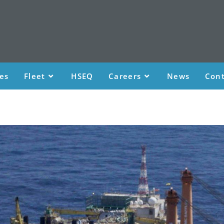
ces
Fleet
HSEQ
Careers
News
Cont