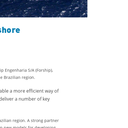
shore
ip Engenharia S/A (Forship),
e Brazilian region.
ble a more efficient way of
 deliver a number of key
zilian region. A strong partner
 up new models for developing