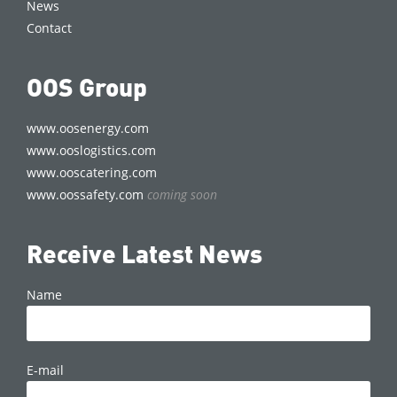
News
Contact
OOS Group
www.oosenergy.com
www.ooslogistics.com
www.ooscatering.com
www.oossafety.com
coming soon
Receive Latest News
Name
E-mail