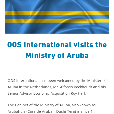
OOS International visits the
Ministry of Aruba
OOS International has been welcomed by the Minister of
Aruba in the Netherlands, Mr. Alfonso Boekhoudt and his
Senior Advisor Economic Acquisition Roy Hart.
The Cabinet of the Ministry of Aruba, also known as
Arubahuis (Casa de Aruba – Dushi Tera) is since 14