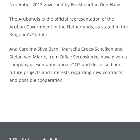
November 2013 governed by Boekhoudt in Den Haag.
The Arubahuis is the official representation of the
Aruban Government in the Netherlands, as stated in the
Kingdom’s Statute.
Ana Carolina Silva Barni, Marcella Croes-Schalken and
Stefan van Mierlo, from Office Serooskerke, have given a
company presentation about OOS and discussed our
future projects and interests regarding new contracts
and possible cooperation.