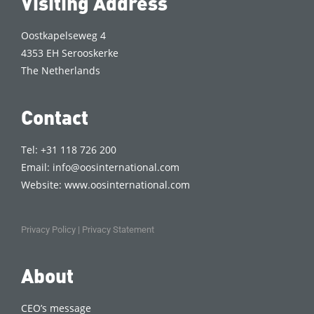
Visiting Address
Oostkapelseweg 4
4353 EH Serooskerke
The Netherlands
Contact
Tel: +31 118 726 200
Email:
info@oosinternational.com
Website:
www.oosinternational.com
Privacy Policy
|
Privacy Statement
About
CEO’s message