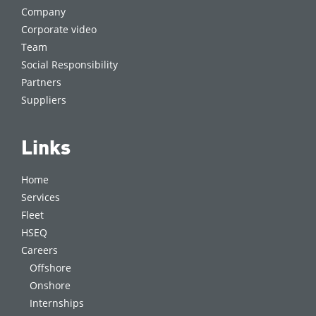
Company
Corporate video
Team
Social Responsibility
Partners
Suppliers
Links
Home
Services
Fleet
HSEQ
Careers
Offshore
Onshore
Internships