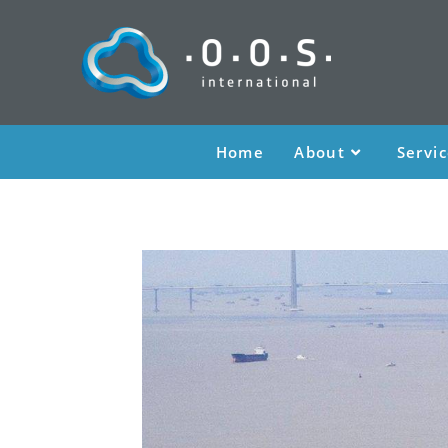
Home
About
Servi