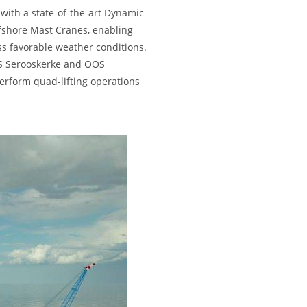
with a state-of-the-art Dynamic
fshore Mast Cranes, enabling
ss favorable weather conditions.
OS Serooskerke and OOS
erform quad-lifting operations