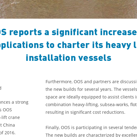
S reports a significant increase
plications to charter its heavy l
installation vessels
Furthermore, OOS and partners are discussin
d
the new builds for several years. The vesse
space are ideally equipped to assist clients i
unces a strong
combination heavy-lifting, subsea-works, fl
ds OOS
resulting in significant cost reductions.
lift crane
t China
Finally, OOS is participating in several ten
of 2016.
The new builds are characterized by excelle