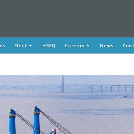
ces
Fleet
HSEQ
Careers
News
Cont