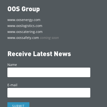
OOS Group
www.oosenergy.com
www.ooslogistics.com
www.ooscatering.com
www.oossafety.com
coming soon
Receive Latest News
Name
E-mail