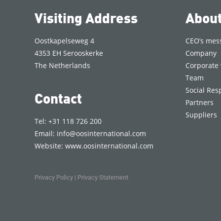
Visiting Address
Abou
Oostkapelseweg 4
CEO’s mes
4353 EH Serooskerke
Company
The Netherlands
Corporate 
Team
Social Resp
Contact
Partners
Suppliers
Tel: +31 118 726 200
Email:
info@oosinternational.com
Website:
www.oosinternational.com
Privacy Policy
|
Privacy Statement