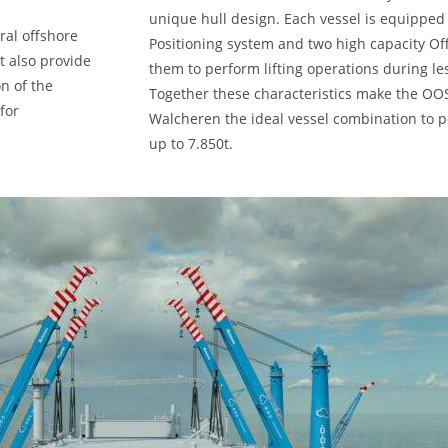
unique hull design. Each vessel is equipped 
ral offshore
Positioning system and two high capacity Of
t also provide
them to perform lifting operations during le
n of the
Together these characteristics make the O
for
Walcheren the ideal vessel combination to p
up to 7.850t.