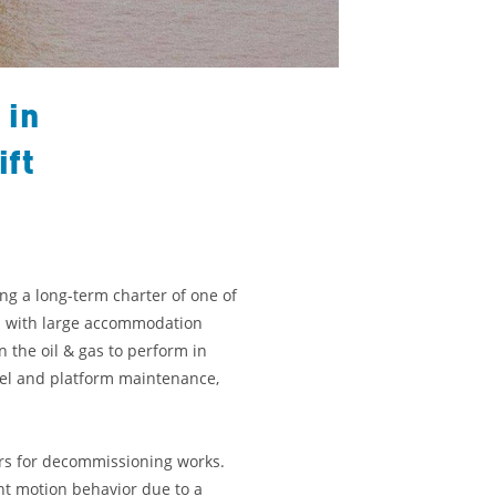
 in
ift
g a long-term charter of one of
ls with large accommodation
n the oil & gas to perform in
otel and platform maintenance,
ders for decommissioning works.
nt motion behavior due to a