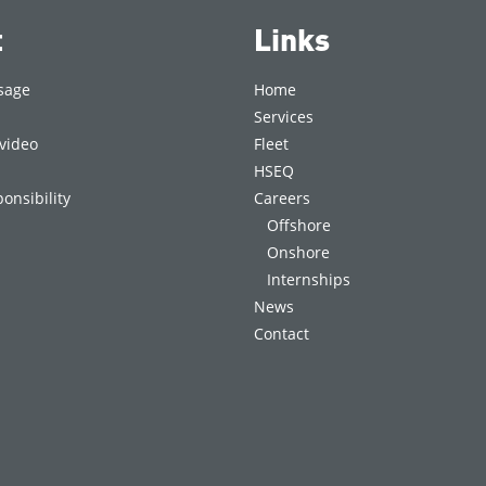
t
Links
sage
Home
Services
video
Fleet
HSEQ
onsibility
Careers
Offshore
Onshore
Internships
News
Contact