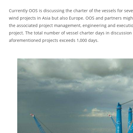
Currently OOS is discussing the charter of the vessels for seve
wind projects in Asia but also Europe. OOS and partners migh
the associated project management, engineering and executio
project. The total number of vessel charter days in discussion 
aforementioned projects exceeds 1,000 days.