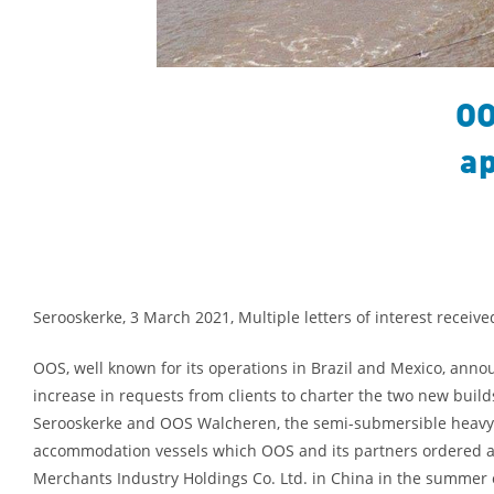
OO
ap
Serooskerke, 3 March 2021, Multiple letters of interest receive
OOS, well known for its operations in Brazil and Mexico, anno
increase in requests from clients to charter the two new buil
Serooskerke and OOS Walcheren, the semi-submersible heavy-
accommodation vessels which OOS and its partners ordered a
Merchants Industry Holdings Co. Ltd. in China in the summer 