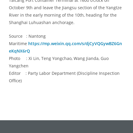
Taicang Port Container Terminal at 1600 o’clock on
October 9th
and leave the Jiangsu section of the Yangtze
River in the early morning of
the
10th, heading for the
Shanghai Luhuashan anchorage.
Source : Nantong
Maritime
https://mp.weixin.qq.com/s/djCyVQGywBZ6Gn
eKqNX6rQ
Photo : Xi Lin, Teng Yongchao, Wang Jianda, Guo
Yangchen
Editor : Party Labor Department (Discipline Inspection
Office)