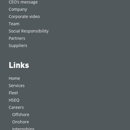
CEO’s message
Company
Corporate video
Team
Social Responsibility
Partners
Suppliers
Links
Home
Services
Fleet
HSEQ
Careers
Offshore
Onshore
Internships