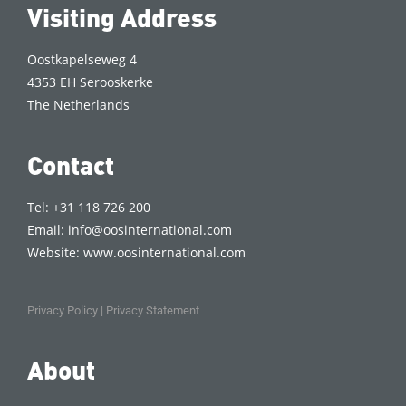
Visiting Address
Oostkapelseweg 4
4353 EH Serooskerke
The Netherlands
Contact
Tel: +31 118 726 200
Email:
info@oosinternational.com
Website:
www.oosinternational.com
Privacy Policy
|
Privacy Statement
About