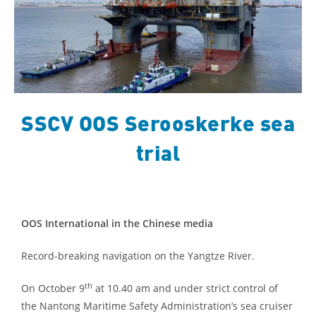
SSCV OOS Serooskerke sea
trial
OOS International in the Chinese media
Record-breaking navigation on the Yangtze River.
th
On October 9
at 10.40 am and un
der strict control of
the Nantong Maritime Safety Administration’s sea cruiser