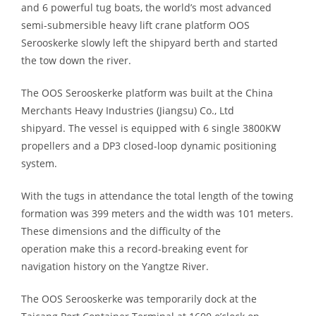
and 6 powerful tug
boats
, the world’s most advanced
semi-submersible heavy lift crane platform OOS
Serooskerke slowly left the shipyard berth and started
the
tow down
the river.
The OOS Serooskerke platform
was
built at the China
Merchants Heavy Industries (Jiangsu) Co., Ltd
shipyard.
The vessel
is equipped with 6 single 3800KW
propellers and a DP3 closed-loop dynamic positioning
system.
With the tugs in attendance the total length of the towing
formation was 399 meters and the width was 101 meters.
These dimensions
and the difficulty of the
operation
make this a record-breaking event for
navigation
history
on the Yangtze River.
The OOS Serooskerke
was
temporarily
dock
at the