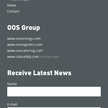
News
Contact
OOS Group
www.oosenergy.com
www.ooslogistics.com
www.ooscatering.com
www.oossafety.com
coming soon
Receive Latest News
Name
E-mail