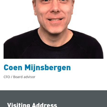
Coen Mijnsbergen
CFO / Board advisor
Visiting Address