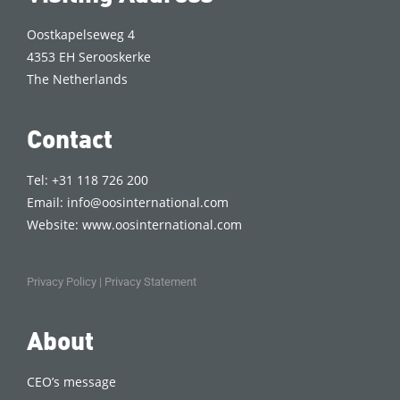
Oostkapelseweg 4
4353 EH Serooskerke
The Netherlands
Contact
Tel: +31 118 726 200
Email:
info@oosinternational.com
Website:
www.oosinternational.com
Privacy Policy
|
Privacy Statement
About
CEO’s message