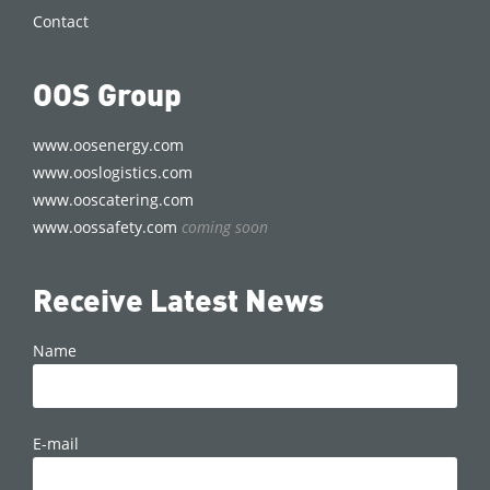
Contact
OOS Group
www.oosenergy.com
www.ooslogistics.com
www.ooscatering.com
www.oossafety.com
coming soon
Receive Latest News
Name
E-mail