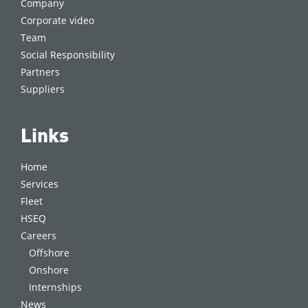
Company
Corporate video
Team
Social Responsibility
Partners
Suppliers
Links
Home
Services
Fleet
HSEQ
Careers
Offshore
Onshore
Internships
News